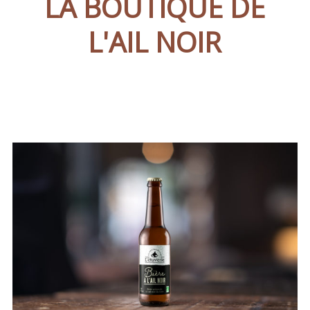
LA BOUTIQUE DE
L'AIL NOIR