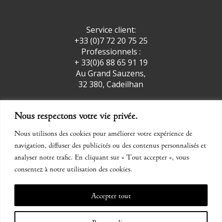
Service client:
+33 (0)7 72 20 75 25
Professionnels :
+ 33(0)6 88 65 91 19
Au Grand Sauzens,
32 380, Cadeilhan
Nous respectons votre vie privée.
facebook
insta
Nous utilisons des cookies pour améliorer votre expérience de
navigation, diffuser des publicités ou des contenus personnalisés et
CONTACT
analyser notre trafic. En cliquant sur « Tout accepter », vous
consentez à notre utilisation des cookies.
Legal Notice
Accepter tout
CGV
Personnaliser