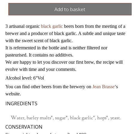
garlic
Add to basket
beers
(x3)
3 artisanal organic
black garlic
beers born from the meeting of a
quantity
brewer and a producer of black garlic. A subtle and unique taste
with the sweet scent of black garlic.
It is refermented in the bottle and is neither filtered nor
pasteurised. It contains no additives.
We are happy to let you discover our first brew, the recipe will
evolve with time and your comments.
Alcohol level: 6°Vol
You can find other beers from the brewery on
Jean Brasse
‘s
website.
INGREDIENTS
Water, barley malts*, sugar*, black garlic*, hops*, yeast.
CONSERVATION