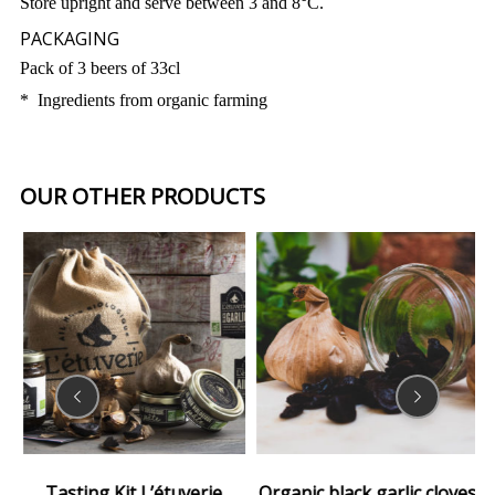
Store upright and serve between 3 and 8°C.
PACKAGING
Pack of 3 beers of 33cl
* Ingredients from organic farming
OUR OTHER PRODUCTS
Tasting Kit L’étuverie
Organic black garlic cloves