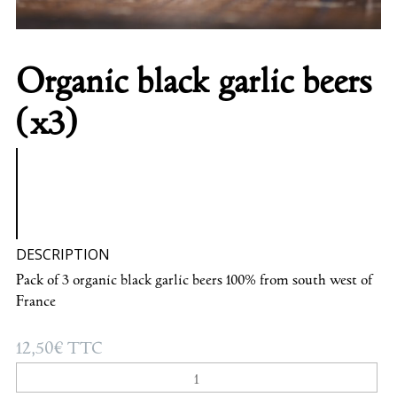
Organic black garlic beers
(x3)
DESCRIPTION
Pack of 3 organic black garlic beers 100% from south west of
France
12,50
€
TTC
Organic
black