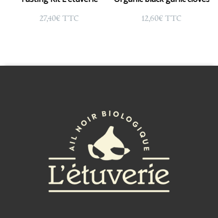
27,40
€
12,60
€
TTC
TTC