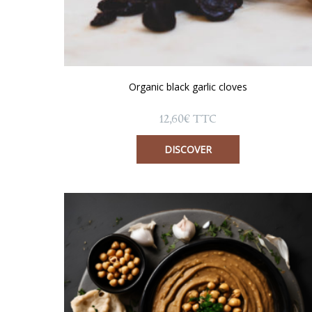
Organic black garlic cloves
12,60
€
TTC
DISCOVER