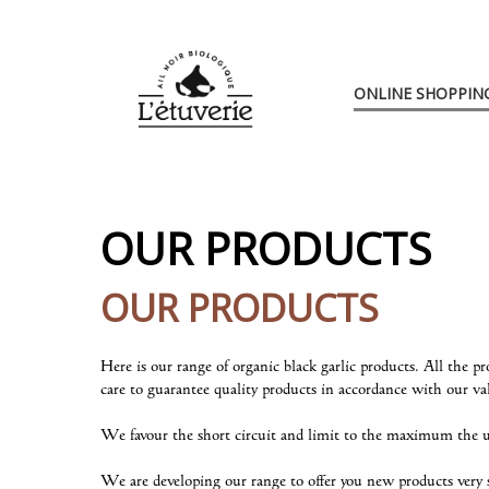
L'Étuverie
Go
to
Skip
ONLINE SHOPPIN
main
to
content
navigation
OUR PRODUCTS
OUR PRODUCTS
Here is our range of organic black garlic products. All the 
care to guarantee quality products in accordance with our va
We favour the short circuit and limit to the maximum the us
We are developing our range to offer you new products very 