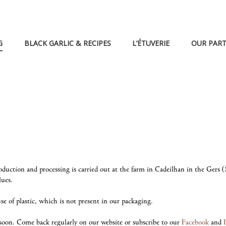
G
BLACK GARLIC & RECIPES
L’ÉTUVERIE
OUR PAR
production and processing is carried out at the farm in Cadeilhan in the Ger
lues.
e of plastic, which is not present in our packaging.
soon. Come back regularly on our website or subscribe to our
Facebook
and