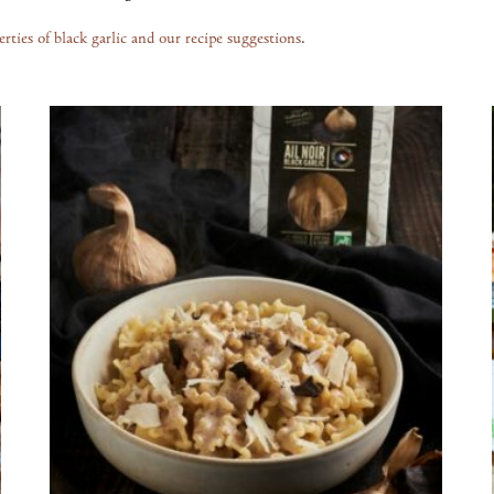
erties of black garlic and our recipe suggestions
.