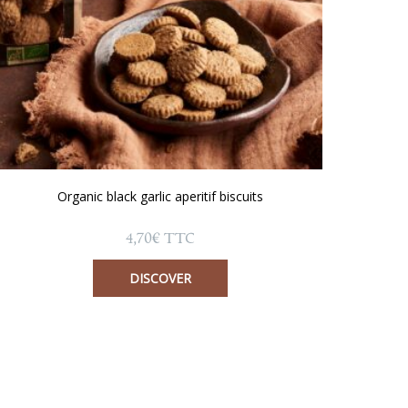
Organic black garlic aperitif biscuits
4,70
€
TTC
DISCOVER