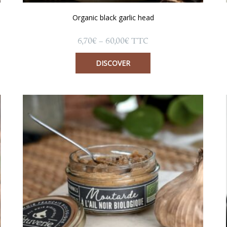
Organic black garlic head
Price
6,70
€
–
60,00
€
TTC
range:
6,70€
DISCOVER
through
60,00€