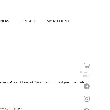
TNERS
CONTACT
MY ACCOUNT
0 produits
0,00
€
s (South West of France). We select our local products with
Instagram
pages.