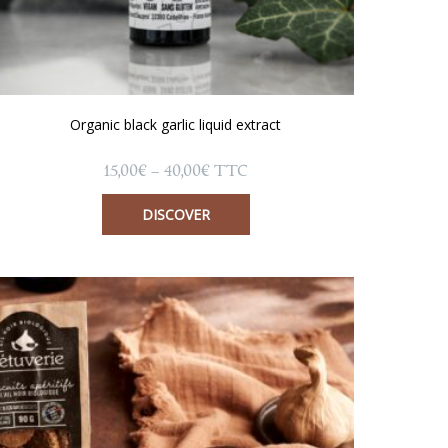
Organic black garlic liquid extract
Price
15,00
€
–
40,00
€
TTC
range:
15,00€
DISCOVER
through
40,00€