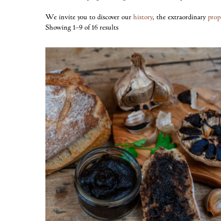
We invite you to discover our
history
, the extraordinary
prop
Showing 1–9 of 16 results