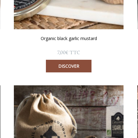
Organic black garlic mustard
7,00
€
TTC
DISCOVER