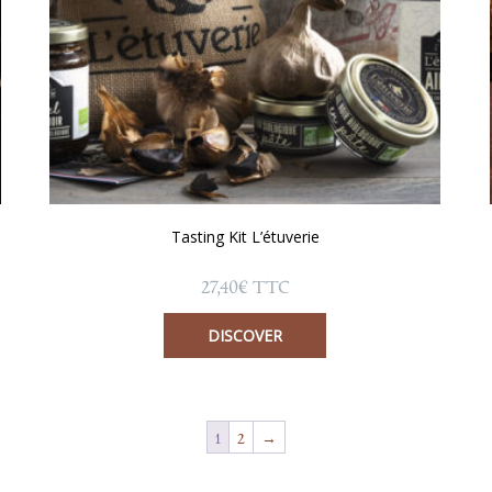
Tasting Kit L’étuverie
27,40
€
TTC
DISCOVER
1
2
→