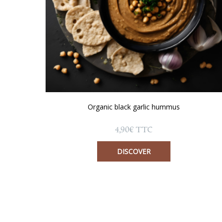
Organic black garlic hummus
4,90
€
TTC
DISCOVER